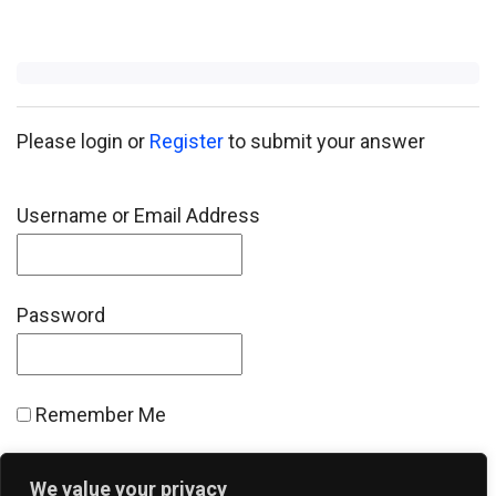
Please login or
Register
to submit your answer
Username or Email Address
Password
Remember Me
We value your privacy