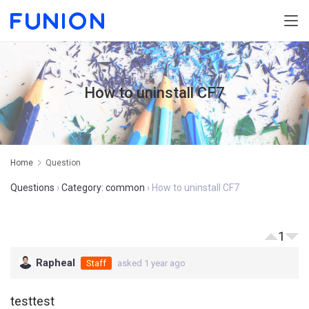
How to uninstall CF7
Home
Question
Questions
›
Category: common
›
How to uninstall CF7
1
Rapheal
Staff
asked 1 year ago
testtest