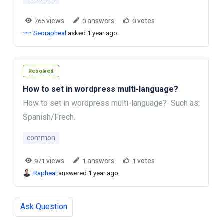
views
answers
votes
766
0
0
Seorapheal
asked 1 year ago
Resolved
How to set in wordpress multi-language?
How to set in wordpress multi-language? Such as:
Spanish/Frech.
common
views
answers
votes
971
1
1
Rapheal
answered 1 year ago
Ask Question