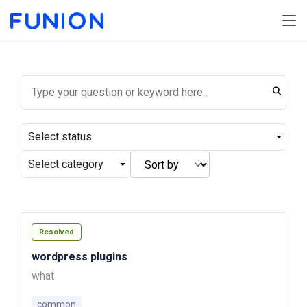
Select status
Select category
Resolved
wordpress plugins
what
common