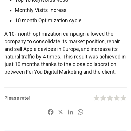
Monthly Visits Increas
10 month Optimization cycle
A 10-month optimization campaign allowed the 
company to consolidate its market position, repair 
and sell Apple devices in Europe, and increase its 
natural traffic by 4 times. This result was achieved in 
just 10 months thanks to the close collaboration 
between Fei You Digital Marketing and the client.
Please rate!
F
X
L
W
a
i
h
c
n
a