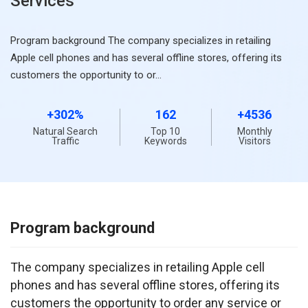
Services
Program background The company specializes in retailing
Apple cell phones and has several offline stores, offering its
customers the opportunity to or…
+302%
162
+4536
Natural Search
Top 10
Monthly
Traffic
Keywords
Visitors
Program background
The company specializes in retailing Apple cell 
phones and has several offline stores, offering its 
customers the opportunity to order any service or 