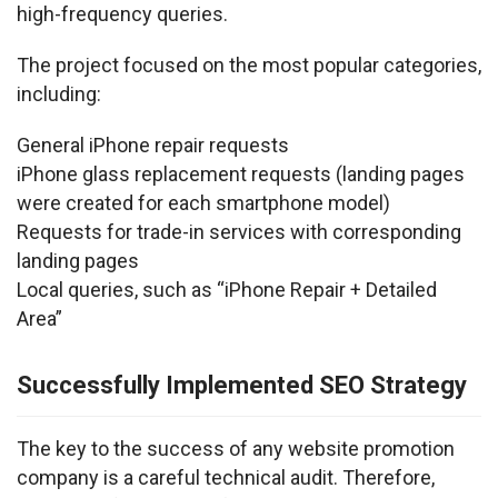
high-frequency queries.
The project focused on the most popular categories, 
including:
General iPhone repair requests
iPhone glass replacement requests (landing pages 
were created for each smartphone model)
Requests for trade-in services with corresponding 
landing pages
Local queries, such as “iPhone Repair + Detailed 
Area”
Successfully Implemented SEO Strategy
The key to the success of any website promotion 
company is a careful technical audit. Therefore, 