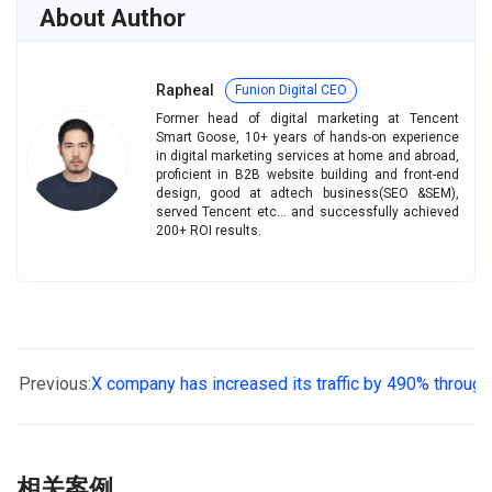
e
k
t
About Author
b
e
s
o
d
A
Rapheal
Funion Digital CEO
o
I
p
Former head of digital marketing at Tencent
k
n
p
Smart Goose, 10+ years of hands-on experience
in digital marketing services at home and abroad,
proficient in B2B website building and front-end
design, good at adtech business(SEO &SEM),
served Tencent etc... and successfully achieved
200+ ROI results.
Previous:
X company has increased its traffic by 490% throug
相关案例