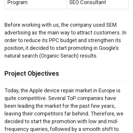
Program
SEO Consultant
Before working with us, the company used SEM 
advertising as the main way to attract customers. In 
order to reduce its PPC budget and strengthen its 
position, it decided to start promoting in Google’s 
natural search (Organic Serach) results.
Project Objectives
Today, the Apple device repair market in Europe is 
quite competitive. Several ToP companies have 
been leading the market for the past few years, 
leaving their competitors far behind. Therefore, we 
decided to start the promotion with low and mid-
frequency queries, followed by a smooth shift to 