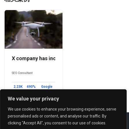
X company has increased its traffic by 490% thro
SEO Consultant
2.23K
490%
Google
Backlinks
Traffic
Search
Boost
Engine
We value your privacy
We use cookies to enhance your browsing experience, serve
personalised ads or content, and analyse our traffic. By
Copyright reserved © 2026 Powered by
FUNION
clicking "Accept All", you consent to our use of cookies.
Term of Services
-
Privacy Policy
-
Sitemap