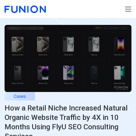
Cases
How a Retail Niche Increased Natural
Organic Website Traffic by 4X in 10
Months Using FlyU SEO Consulting