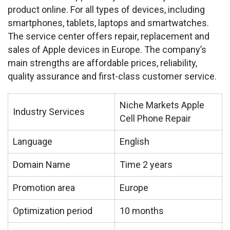
product online. For all types of devices, including 
smartphones, tablets, laptops and smartwatches. 
The service center offers repair, replacement and 
sales of Apple devices in Europe. The company’s 
main strengths are affordable prices, reliability, 
quality assurance and first-class customer service.
Niche Markets Apple
Industry Services
Cell Phone Repair
Language
English
Domain Name
Time 2 years
Promotion area
Europe
Optimization period
10 months