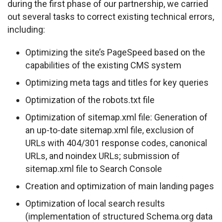
during the first phase of our partnership, we carried 
out several tasks to correct existing technical errors, 
including:
Optimizing the site’s PageSpeed based on the
capabilities of the existing CMS system
Optimizing meta tags and titles for key queries
Optimization of the robots.txt file
Optimization of sitemap.xml file: Generation of
an up-to-date sitemap.xml file, exclusion of
URLs with 404/301 response codes, canonical
URLs, and noindex URLs; submission of
sitemap.xml file to Search Console
Creation and optimization of main landing pages
Optimization of local search results
(implementation of structured Schema.org data