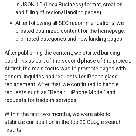
in JSON-LD (LocalBusiness) format, creation
and filling of regional landing pages).
After following all SEO recommendations, we
created optimized content for the homepage,
promoted categories and new landing pages.
After publishing the content, we started building 
backlinks as part of the second phase of the project. 
At first, the main focus was to promote pages with 
general inquiries and requests for iPhone glass 
replacement. After that, we continued to handle 
requests such as “Repair + iPhone Model” and 
requests for trade-in services.
Within the first two months, we were able to 
stabilize our position in the top 20 Google search 
results.