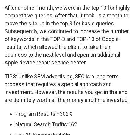
After another month, we were in the top 10 for highly 
competitive queries. After that, it took us a month to 
move the site up in the top 3 for basic queries. 
Subsequently, we continued to increase the number 
of keywords in the TOP-3 and TOP-10 of Google 
results, which allowed the client to take their 
business to the next level and open an additional 
Apple device repair service center.
TIPS: Unlike SEM advertising, SEO is a long-term 
process that requires a special approach and 
investment. However, the results you get in the end 
are definitely worth all the money and time invested.
Program Results:+302%
Natural Search Traffic:162
Top 10 Keywords 4536