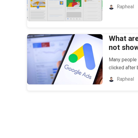
Rapheal
What ar
not sho
Many people e
clicked after
Rapheal