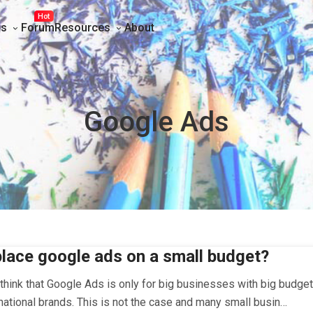
Hot
ns
Forum
Resources
About
Google Ads
lace google ads on a small budget?
hink that Google Ads is only for big businesses with big budget
national brands. This is not the case and many small busin…