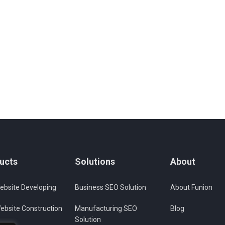
ucts
Solutions
About
ebsite Developing
Business SEO Solution
About Funion
ebsite Construction
Manufacturing SEO
Blog
Solution