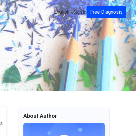
English
Free Diagnosis
Sign in
About Author
s,