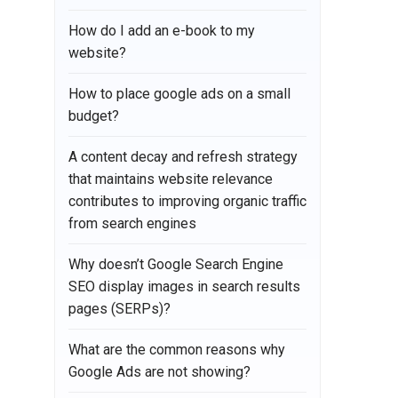
How do I add an e-book to my
website?
How to place google ads on a small
budget?
A content decay and refresh strategy
that maintains website relevance
contributes to improving organic traffic
from search engines
Why doesn’t Google Search Engine
SEO display images in search results
pages (SERPs)?
What are the common reasons why
Google Ads are not showing?