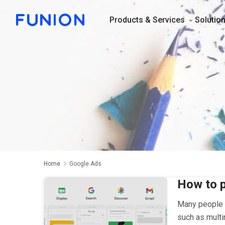
Products & Services
Solutio
Home
Google Ads
How to p
Many people t
such as multi