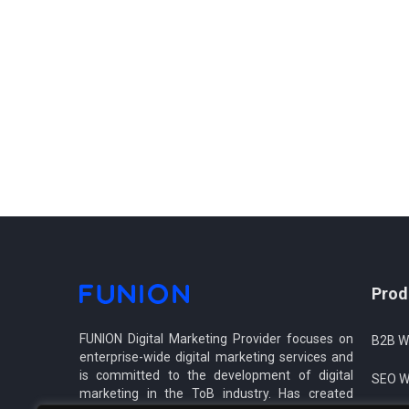
Prod
FUNION Digital Marketing Provider focuses on
B2B W
enterprise-wide digital marketing services and
is committed to the development of digital
SEO W
marketing in the ToB industry. Has created