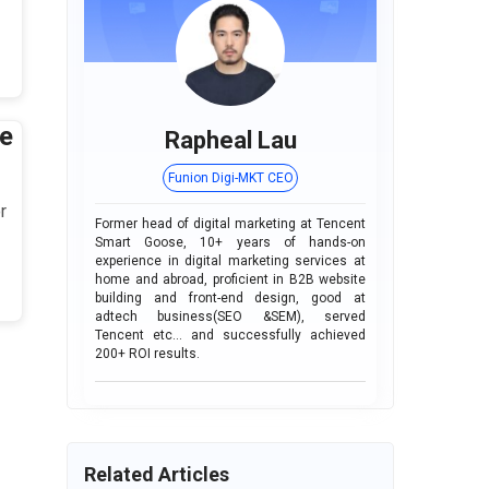
e
Rapheal Lau
Funion Digi-MKT CEO
r
Former head of digital marketing at Tencent
Smart Goose, 10+ years of hands-on
experience in digital marketing services at
home and abroad, proficient in B2B website
building and front-end design, good at
adtech business(SEO &SEM), served
Tencent etc... and successfully achieved
200+ ROI results.
Related Articles