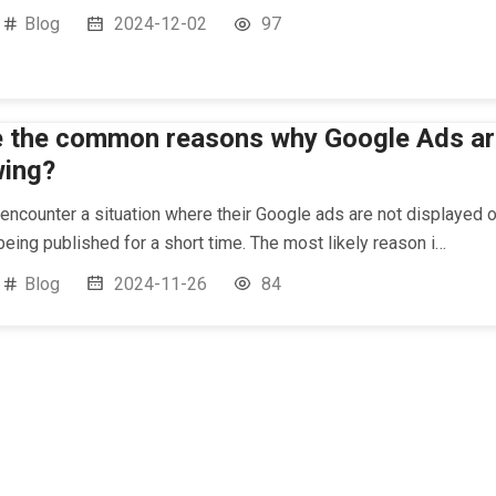
Blog
2024-12-02
97
e the common reasons why Google Ads ar
wing?
ncounter a situation where their Google ads are not displayed o
 being published for a short time. The most likely reason i…
Blog
2024-11-26
84