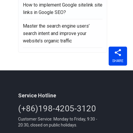
How to implement Google sitelink site
links in Google SEO?
Master the search engine users’
search intent and improve your
website’s organic traffic
SHARE
Service Hotline
(+86)198-4205-3120
Customer Service: Monday to Friday, 9:30 -
20:30, closed on public holidays.